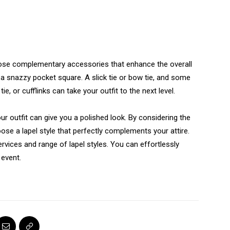
ose complementary accessories that enhance the overall
 a snazzy pocket square. A slick tie or bow tie, and some
ie, or cufflinks can take your outfit to the next level.
 outfit can give you a polished look. By considering the
se a lapel style that perfectly complements your attire.
rvices and range of lapel styles. You can effortlessly
 event.