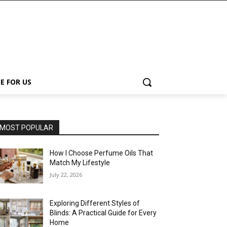
E FOR US
MOST POPULAR
How I Choose Perfume Oils That
Match My Lifestyle
July 22, 2026
Exploring Different Styles of
Blinds: A Practical Guide for Every
Home