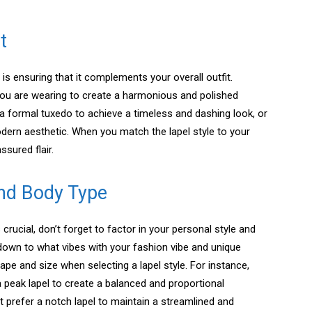
t
 is ensuring that it complements your overall outfit.
ou are wearing to create a harmonious and polished
 a formal tuxedo to achieve a timeless and dashing look, or
odern aesthetic. When you match the lapel style to your
ssured flair.
and Body Type
 crucial, don’t forget to factor in your personal style and
down to what vibes with your fashion vibe and unique
ape and size when selecting a lapel style. For instance,
a peak lapel to create a balanced and proportional
t prefer a notch lapel to maintain a streamlined and