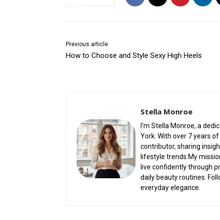
Previous article
How to Choose and Style Sexy High Heels
Stella Monroe
I’m Stella Monroe, a dedi
York. With over 7 years of 
contributor, sharing insi
lifestyle trends.My missio
live confidently through p
daily beauty routines. Fol
everyday elegance.