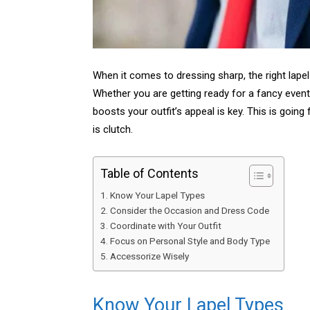
When it comes to dressing sharp, the right lapel 
Whether you are getting ready for a fancy event
boosts your outfit’s appeal is key. This is going
is clutch.
Table of Contents
Know Your Lapel Types
Consider the Occasion and Dress Code
Coordinate with Your Outfit
Focus on Personal Style and Body Type
Accessorize Wisely
Know Your Lapel Types