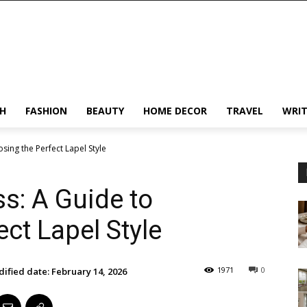
H
FASHION
BEAUTY
HOME DECOR
TRAVEL
WRIT
sing the Perfect Lapel Style
s: A Guide to
ct Lapel Style
1971
0
ified date:
February 14, 2026