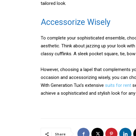
tailored look.
Accessorize Wisely
To complete your sophisticated ensemble, cho
aesthetic. Think about jazzing up your look with
classy cufflinks. A sleek pocket square, tie, bow t
However, choosing a lapel that complements your
occasion and accessorizing wisely, you can choo
With Generation Tux’s extensive
suits for rent
se
achieve a sophisticated and stylish look for any
Share