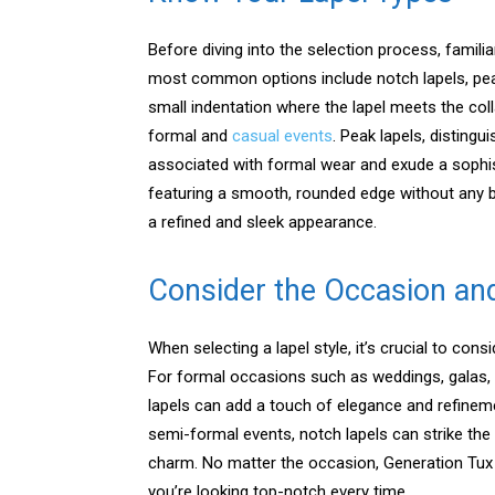
Before diving into the selection process, familia
most common options include notch lapels, peak 
small indentation where the lapel meets the colla
formal and
casual events
. Peak lapels, disting
associated with formal wear and exude a sophist
featuring a smooth, rounded edge without any b
a refined and sleek appearance.
Consider the Occasion an
When selecting a lapel style, it’s crucial to con
For formal occasions such as weddings, galas, 
lapels can add a touch of elegance and refineme
semi-formal events, notch lapels can strike the
charm. No matter the occasion, Generation Tux 
you’re looking top-notch every time.