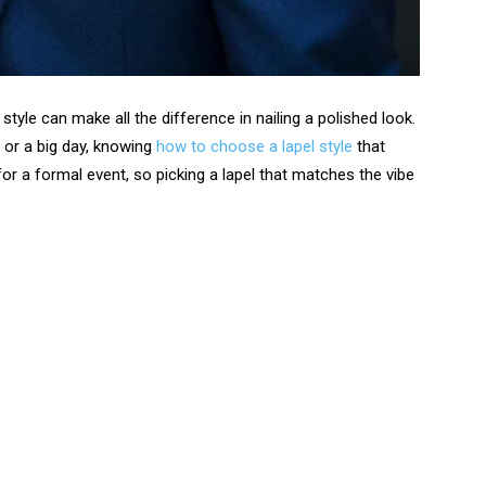
style can make all the difference in nailing a polished look.
 or a big day, knowing
how to choose a lapel style
that
 for a formal event, so picking a lapel that matches the vibe