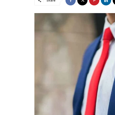
Share