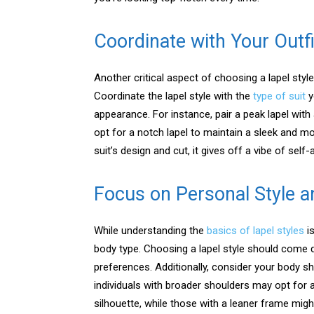
Coordinate with Your Outfi
Another critical aspect of choosing a lapel style
Coordinate the lapel style with the
type of suit
y
appearance. For instance, pair a peak lapel with
opt for a notch lapel to maintain a sleek and m
suit’s design and cut, it gives off a vibe of self-a
Focus on Personal Style 
While understanding the
basics of lapel styles
is
body type. Choosing a lapel style should come 
preferences. Additionally, consider your body sh
individuals with broader shoulders may opt for 
silhouette, while those with a leaner frame migh