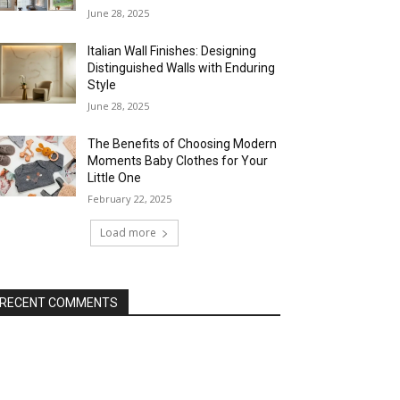
June 28, 2025
Italian Wall Finishes: Designing
Distinguished Walls with Enduring
Style
June 28, 2025
The Benefits of Choosing Modern
Moments Baby Clothes for Your
Little One
February 22, 2025
Load more
RECENT COMMENTS