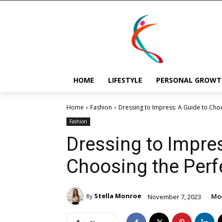
HOME
LIFESTYLE
PERSONAL GROWT
Home
Fashion
Dressing to Impress: A Guide to Choo
Fashion
Dressing to Impres
Choosing the Perfe
Stella Monroe
Mod
November 7, 2023
By