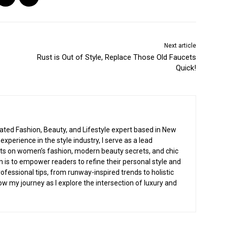
Next article
Rust is Out of Style, Replace Those Old Faucets
Quick!
cated Fashion, Beauty, and Lifestyle expert based in New
experience in the style industry, I serve as a lead
ghts on women’s fashion, modern beauty secrets, and chic
n is to empower readers to refine their personal style and
rofessional tips, from runway-inspired trends to holistic
low my journey as I explore the intersection of luxury and