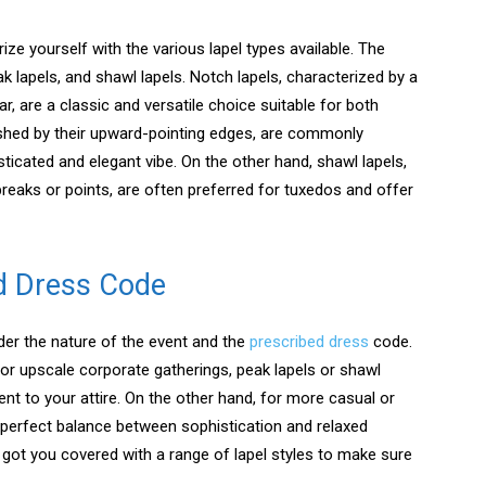
rize yourself with the various lapel types available. The
lapels, and shawl lapels. Notch lapels, characterized by a
r, are a classic and versatile choice suitable for both
uished by their upward-pointing edges, are commonly
icated and elegant vibe. On the other hand, shawl lapels,
reaks or points, are often preferred for tuxedos and offer
d Dress Code
sider the nature of the event and the
prescribed dress
code.
or upscale corporate gatherings, peak lapels or shawl
nt to your attire. On the other hand, for more casual or
 perfect balance between sophistication and relaxed
got you covered with a range of lapel styles to make sure