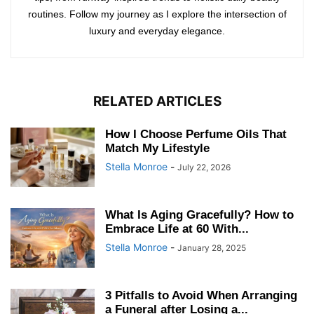
routines. Follow my journey as I explore the intersection of
luxury and everyday elegance.
RELATED ARTICLES
How I Choose Perfume Oils That
Match My Lifestyle
Stella Monroe
-
July 22, 2026
What Is Aging Gracefully? How to
Embrace Life at 60 With...
Stella Monroe
-
January 28, 2025
3 Pitfalls to Avoid When Arranging
a Funeral after Losing a...