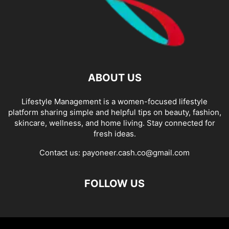
ABOUT US
Lifestyle Management is a women-focused lifestyle
platform sharing simple and helpful tips on beauty, fashion,
skincare, wellness, and home living. Stay connected for
fresh ideas.
Contact us:
payoneer.cash.co@gmail.com
FOLLOW US