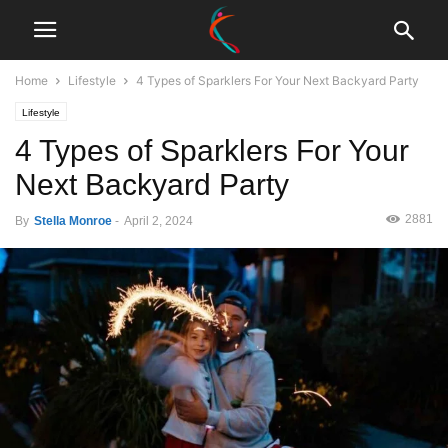
Home
Lifestyle
4 Types of Sparklers For Your Next Backyard Party
Lifestyle
4 Types of Sparklers For Your
Next Backyard Party
2881
By
Stella Monroe
-
April 2, 2024