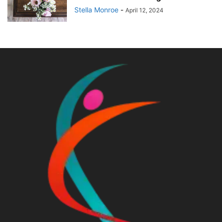
Stella Monroe
-
April 12, 2024