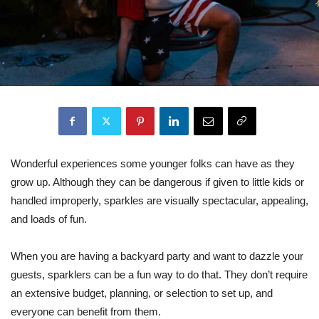
Wonderful experiences some younger folks can have as they
grow up. Although they can be dangerous if given to little kids or
handled improperly, sparkles are visually spectacular, appealing,
and loads of fun.
When you are having a backyard party and want to dazzle your
guests, sparklers can be a fun way to do that. They don’t require
an extensive budget, planning, or selection to set up, and
everyone can benefit from them.