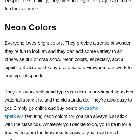
Despite the simplicity, they offer an elegant display that can be
fun for everyone.
Neon Colors
Everyone loves bright colors. They provide a sense of wonder,
they’re fun to look at, and they can add some variety to an
otherwise dull or drab show. Neon colors, especially, add a
significant vibrance to any presentation. Fireworks can work for
any type of sparkler.
They can work with pearl-type sparklers, star-shaped sparklers,
waterfall sparklers, and the old standards. They’re also easy to
get. Simply go online and buy some
awesome
sparklers
featuring neon colors (or you can always just stick
with the classics). Whatever you decide to do, you’ll be in for a
treat with some fun fireworks to enjoy at your next small