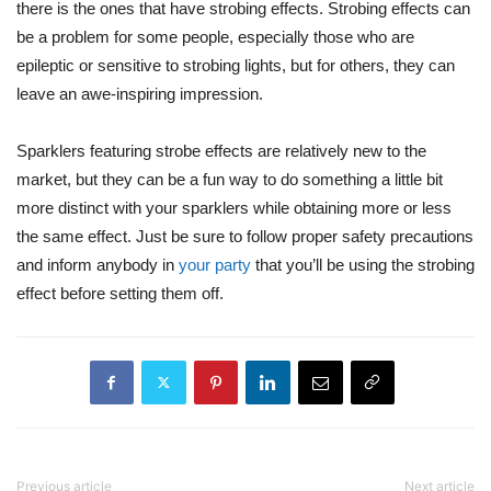
there is the ones that have strobing effects. Strobing effects can
be a problem for some people, especially those who are
epileptic or sensitive to strobing lights, but for others, they can
leave an awe-inspiring impression.
Sparklers featuring strobe effects are relatively new to the
market, but they can be a fun way to do something a little bit
more distinct with your sparklers while obtaining more or less
the same effect. Just be sure to follow proper safety precautions
and inform anybody in
your party
that you’ll be using the strobing
effect before setting them off.
Previous article
Next article