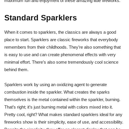
maximum fun and enjoyment of these amazing little fireworks.
Standard Sparklers
When it comes to sparklers, the classics are always a good
place to start. Sparklers are classic fireworks that everybody
remembers from their childhoods. They’re also something that
is easy to use and can create phenomenal effects with very
minimal effort. There’s also some tremendously cool science
behind them.
Sparklers work by using an oxidizing agent to generate
combustion inside the sparkler. What creates the sparks
themselves is the metal contained within the sparkler, burning.
That’s right; it’s just burning metal with colors mixed into it.
Pretty cool, right? What makes standard sparklers ideal for any
fireworks show is their simplicity, ease of use, and accessibility.