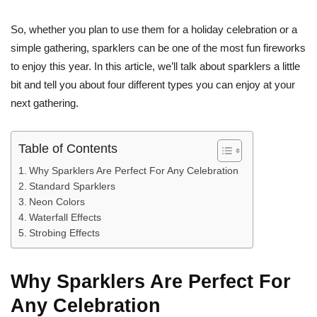
So, whether you plan to use them for a holiday celebration or a
simple gathering, sparklers can be one of the most fun fireworks
to enjoy this year. In this article, we’ll talk about sparklers a little
bit and tell you about four different types you can enjoy at your
next gathering.
Table of Contents
Why Sparklers Are Perfect For Any Celebration
Standard Sparklers
Neon Colors
Waterfall Effects
Strobing Effects
Why Sparklers Are Perfect For
Any Celebration