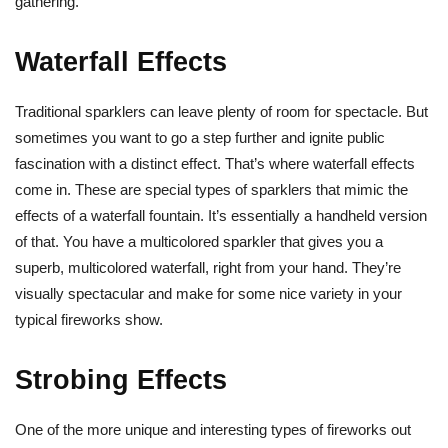
gathering.
Waterfall Effects
Traditional sparklers can leave plenty of room for spectacle. But
sometimes you want to go a step further and ignite public
fascination with a distinct effect. That’s where waterfall effects
come in. These are special types of sparklers that mimic the
effects of a waterfall fountain. It’s essentially a handheld version
of that. You have a multicolored sparkler that gives you a
superb, multicolored waterfall, right from your hand. They’re
visually spectacular and make for some nice variety in your
typical fireworks show.
Strobing Effects
One of the more unique and interesting types of fireworks out