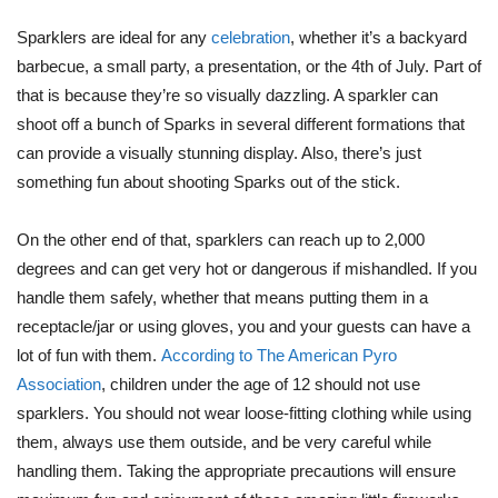
Sparklers are ideal for any
celebration
, whether it’s a backyard
barbecue, a small party, a presentation, or the 4th of July. Part of
that is because they’re so visually dazzling. A sparkler can
shoot off a bunch of Sparks in several different formations that
can provide a visually stunning display. Also, there’s just
something fun about shooting Sparks out of the stick.
On the other end of that, sparklers can reach up to 2,000
degrees and can get very hot or dangerous if mishandled. If you
handle them safely, whether that means putting them in a
receptacle/jar or using gloves, you and your guests can have a
lot of fun with them.
According to The American Pyro
Association
, children under the age of 12 should not use
sparklers. You should not wear loose-fitting clothing while using
them, always use them outside, and be very careful while
handling them. Taking the appropriate precautions will ensure