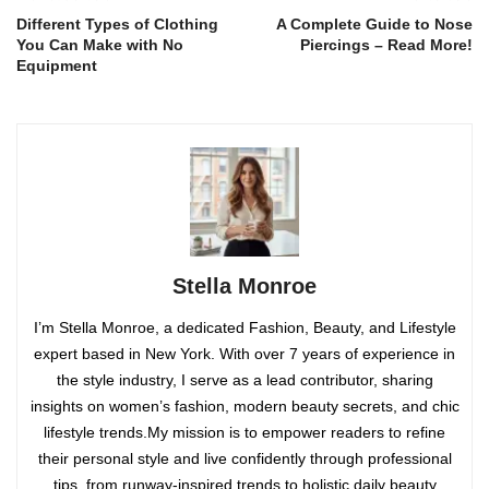
Different Types of Clothing
A Complete Guide to Nose
You Can Make with No
Piercings – Read More!
Equipment
Stella Monroe
I’m Stella Monroe, a dedicated Fashion, Beauty, and Lifestyle
expert based in New York. With over 7 years of experience in
the style industry, I serve as a lead contributor, sharing
insights on women’s fashion, modern beauty secrets, and chic
lifestyle trends.My mission is to empower readers to refine
their personal style and live confidently through professional
tips, from runway-inspired trends to holistic daily beauty