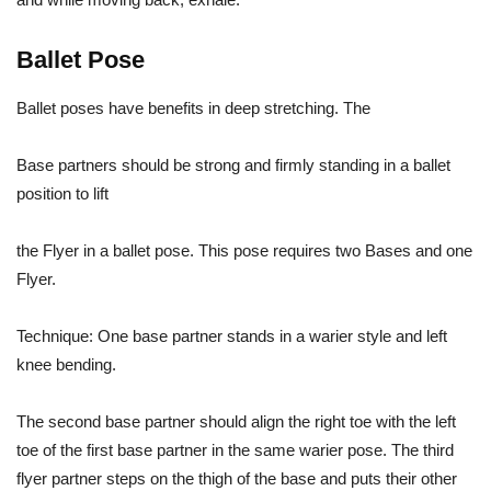
Ballet Pose
Ballet poses have benefits in deep stretching. The
Base partners should be strong and firmly standing in a ballet
position to lift
the Flyer in a ballet pose. This pose requires two Bases and one
Flyer.
Technique: One base partner stands in a warier style and left
knee bending.
The second base partner should align the right toe with the left
toe of the first base partner in the same warier pose. The third
flyer partner steps on the thigh of the base and puts their other