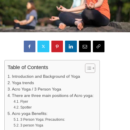
Table of Contents
Introduction and Background of Yoga
Yoga trends
Acro Yoga / 3 Person Yoga
There are three main positions of Acro yoga:
Flyer
Spotter
Acro yoga Benefits:
3 Person Yoga: Precautions:
3 person Yoga