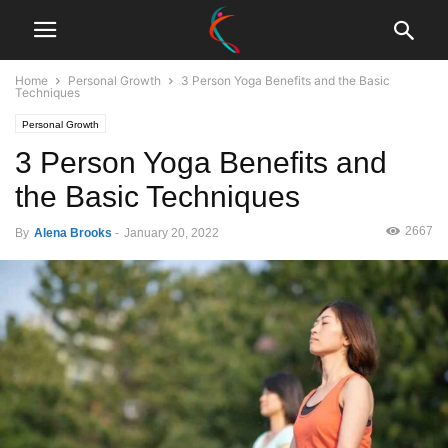
Home
Personal Growth
3 Person Yoga Benefits and the Basic
Techniques
Personal Growth
3 Person Yoga Benefits and
the Basic Techniques
2667
By
Alena Brooks
-
January 20, 2022