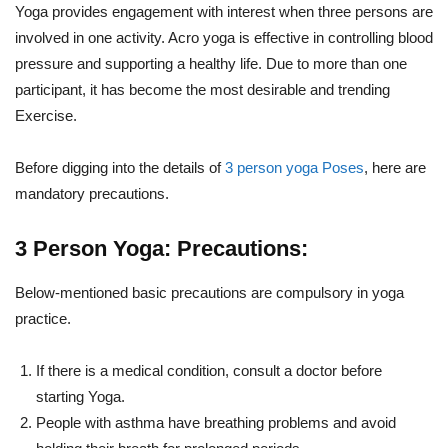
Yoga provides engagement with interest when three persons are
involved in one activity. Acro yoga is effective in controlling blood
pressure and supporting a healthy life. Due to more than one
participant, it has become the most desirable and trending
Exercise.
Before digging into the details of
3 person yoga Poses
, here are
mandatory precautions.
3 Person Yoga: Precautions:
Below-mentioned basic precautions are compulsory in yoga
practice.
If there is a medical condition, consult a doctor before
starting Yoga.
People with asthma have breathing problems and avoid