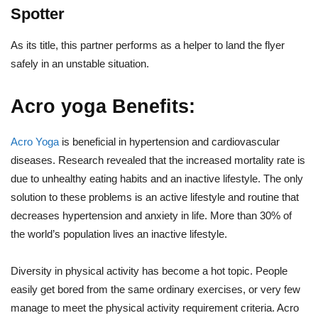
Spotter
As its title, this partner performs as a helper to land the flyer
safely in an unstable situation.
Acro yoga Benefits:
Acro Yoga
is beneficial in hypertension and cardiovascular
diseases. Research revealed that the increased mortality rate is
due to unhealthy eating habits and an inactive lifestyle. The only
solution to these problems is an active lifestyle and routine that
decreases hypertension and anxiety in life. More than 30% of
the world’s population lives an inactive lifestyle.
Diversity in physical activity has become a hot topic. People
easily get bored from the same ordinary exercises, or very few
manage to meet the physical activity requirement criteria. Acro