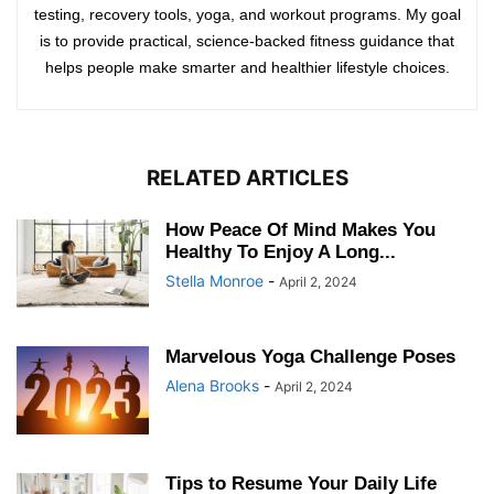
testing, recovery tools, yoga, and workout programs. My goal
is to provide practical, science-backed fitness guidance that
helps people make smarter and healthier lifestyle choices.
RELATED ARTICLES
How Peace Of Mind Makes You
Healthy To Enjoy A Long...
Stella Monroe
-
April 2, 2024
Marvelous Yoga Challenge Poses
Alena Brooks
-
April 2, 2024
Tips to Resume Your Daily Life