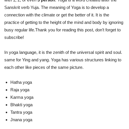
Sanskrit verb Yuja. The meaning of Yoga is to develop a
connection with the climate or get the better of it. It is the
practice of getting to the height of the mind and body by ignoring
busy regular life.Thank you for reading this post, don’t forget to
subscribe!
In yoga language, it is the zenith of the universal spirit and soul.
same for Ying and yang. Yoga has various structures linking to
each other like pieces of the same picture.
Hatha yoga
Raja yoga
Karma yoga
Bhakti yoga
Tantra yoga
Jnana yoga