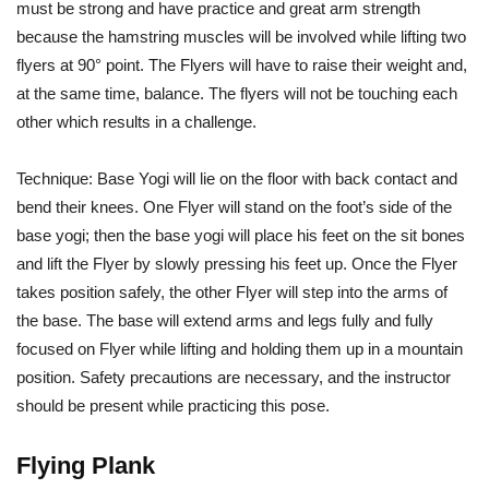
must be strong and have practice and great arm strength
because the hamstring muscles will be involved while lifting two
flyers at 90° point. The Flyers will have to raise their weight and,
at the same time, balance. The flyers will not be touching each
other which results in a challenge.
Technique: Base Yogi will lie on the floor with back contact and
bend their knees. One Flyer will stand on the foot’s side of the
base yogi; then the base yogi will place his feet on the sit bones
and lift the Flyer by slowly pressing his feet up. Once the Flyer
takes position safely, the other Flyer will step into the arms of
the base. The base will extend arms and legs fully and fully
focused on Flyer while lifting and holding them up in a mountain
position. Safety precautions are necessary, and the instructor
should be present while practicing this pose.
Flying Plank