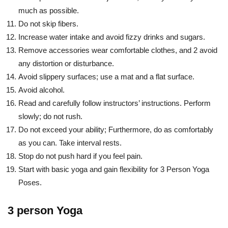
much as possible.
Do not skip fibers.
Increase water intake and avoid fizzy drinks and sugars.
Remove accessories wear comfortable clothes, and 2 avoid
any distortion or disturbance.
Avoid slippery surfaces; use a mat and a flat surface.
Avoid alcohol.
Read and carefully follow instructors’ instructions. Perform
slowly; do not rush.
Do not exceed your ability; Furthermore, do as comfortably
as you can. Take interval rests.
Stop do not push hard if you feel pain.
Start with basic yoga and gain flexibility for 3 Person Yoga
Poses.
3 person Yoga