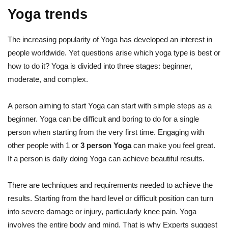
Yoga trends
The increasing popularity of Yoga has developed an interest in
people worldwide. Yet questions arise which yoga type is best or
how to do it? Yoga is divided into three stages: beginner,
moderate, and complex.
A person aiming to start Yoga can start with simple steps as a
beginner. Yoga can be difficult and boring to do for a single
person when starting from the very first time. Engaging with
other people with 1 or
3 person Yoga
can make you feel great.
If a person is daily doing Yoga can achieve beautiful results.
There are techniques and requirements needed to achieve the
results. Starting from the hard level or difficult position can turn
into severe damage or injury, particularly knee pain. Yoga
involves the entire body and mind. That is why Experts suggest