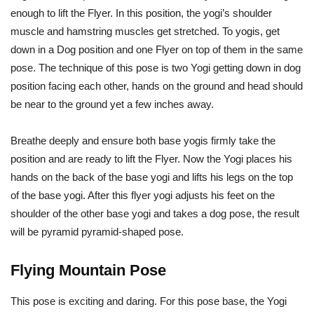
enough to lift the Flyer. In this position, the yogi’s shoulder
muscle and hamstring muscles get stretched. To yogis, get
down in a Dog position and one Flyer on top of them in the same
pose. The technique of this pose is two Yogi getting down in dog
position facing each other, hands on the ground and head should
be near to the ground yet a few inches away.
Breathe deeply and ensure both base yogis firmly take the
position and are ready to lift the Flyer. Now the Yogi places his
hands on the back of the base yogi and lifts his legs on the top
of the base yogi. After this flyer yogi adjusts his feet on the
shoulder of the other base yogi and takes a dog pose, the result
will be pyramid pyramid-shaped pose.
Flying Mountain Pose
This pose is exciting and daring. For this pose base, the Yogi