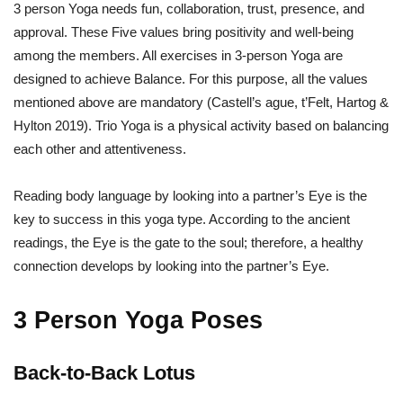
3 person Yoga needs fun, collaboration, trust, presence, and
approval. These Five values bring positivity and well-being
among the members. All exercises in 3-person Yoga are
designed to achieve Balance. For this purpose, all the values
mentioned above are mandatory (Castell’s ague, t’Felt, Hartog &
Hylton 2019). Trio Yoga is a physical activity based on balancing
each other and attentiveness.
Reading body language by looking into a partner’s Eye is the
key to success in this yoga type. According to the ancient
readings, the Eye is the gate to the soul; therefore, a healthy
connection develops by looking into the partner’s Eye.
3 Person Yoga Poses
Back-to-Back Lotus