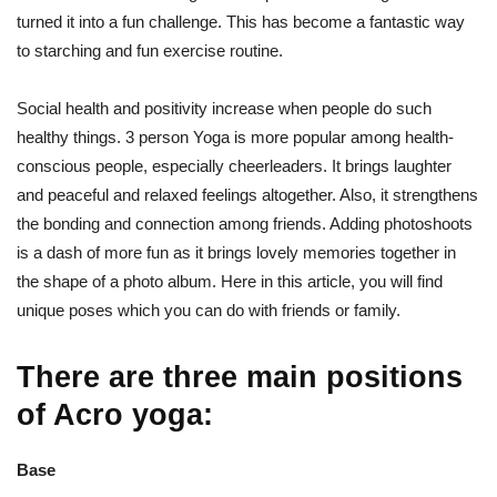
turned it into a fun challenge. This has become a fantastic way
to starching and fun exercise routine.
Social health and positivity increase when people do such
healthy things. 3 person Yoga is more popular among health-
conscious people, especially cheerleaders. It brings laughter
and peaceful and relaxed feelings altogether. Also, it strengthens
the bonding and connection among friends. Adding photoshoots
is a dash of more fun as it brings lovely memories together in
the shape of a photo album. Here in this article, you will find
unique poses which you can do with friends or family.
There are three main positions
of Acro yoga:
Base