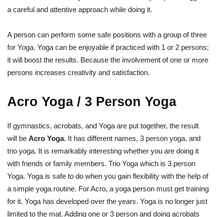
a careful and attentive approach while doing it.
A person can perform some safe positions with a group of three
for Yoga. Yoga can be enjoyable if practiced with 1 or 2 persons;
it will boost the results. Because the involvement of one or more
persons increases creativity and satisfaction.
Acro Yoga / 3 Person Yoga
If gymnastics, acrobats, and Yoga are put together, the result
will be
Acro Yoga
. It has different names, 3 person yoga, and
trio yoga. It is remarkably interesting whether you are doing it
with friends or family members. Trio Yoga which is 3 person
Yoga. Yoga is safe to do when you gain flexibility with the help of
a simple yoga routine. For Acro, a yoga person must get training
for it. Yoga has developed over the years. Yoga is no longer just
limited to the mat. Adding one or 3 person and doing acrobats