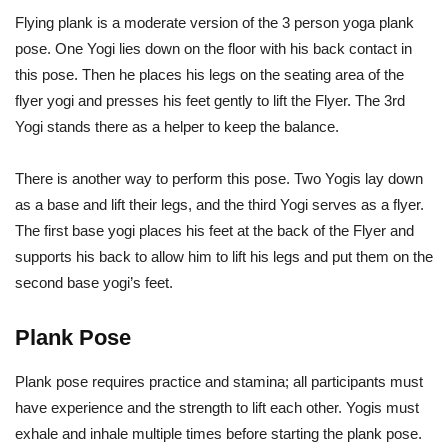
Flying plank is a moderate version of the 3 person yoga plank
pose. One Yogi lies down on the floor with his back contact in
this pose. Then he places his legs on the seating area of the
flyer yogi and presses his feet gently to lift the Flyer. The 3rd
Yogi stands there as a helper to keep the balance.
There is another way to perform this pose. Two Yogis lay down
as a base and lift their legs, and the third Yogi serves as a flyer.
The first base yogi places his feet at the back of the Flyer and
supports his back to allow him to lift his legs and put them on the
second base yogi’s feet.
Plank Pose
Plank pose requires practice and stamina; all participants must
have experience and the strength to lift each other. Yogis must
exhale and inhale multiple times before starting the plank pose.