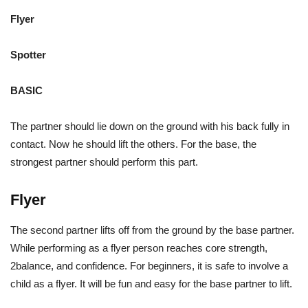
Flyer
Spotter
BASIC
The partner should lie down on the ground with his back fully in
contact. Now he should lift the others. For the base, the
strongest partner should perform this part.
Flyer
The second partner lifts off from the ground by the base partner.
While performing as a flyer person reaches core strength,
2balance, and confidence. For beginners, it is safe to involve a
child as a flyer. It will be fun and easy for the base partner to lift.