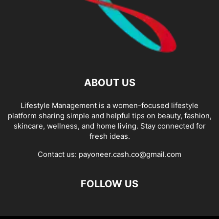
ABOUT US
Lifestyle Management is a women-focused lifestyle
platform sharing simple and helpful tips on beauty, fashion,
skincare, wellness, and home living. Stay connected for
fresh ideas.
Contact us:
payoneer.cash.co@gmail.com
FOLLOW US