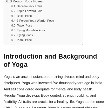
3 Person Yoga Poses
Back-to-Back Lotus
Triple Forward Fold
Ballet Pose
3 Person Yoga Warrior Pose
Tower Pose
Flying Mountain Pose
Flying Plank
Plank Pose
Introduction and Background
of Yoga
Yoga is an ancient science combining diverse mind and body
disciplines. Yoga was invented five thousand years ago in India.
And still considered adequate for mental and body health.
Regular Yoga develops Body control, strength building, and
flexibility. All traits are crucial for a healthy life. Yoga can be done
with 1, 2, or even
3 person
. Yoga is a word created after the