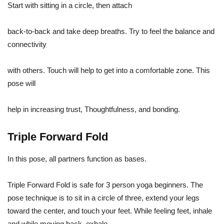
Start with sitting in a circle, then attach
back-to-back and take deep breaths. Try to feel the balance and
connectivity
with others. Touch will help to get into a comfortable zone. This
pose will
help in increasing trust, Thoughtfulness, and bonding.
Triple Forward Fold
In this pose, all partners function as bases.
Triple Forward Fold is safe for 3 person yoga beginners. The
pose technique is to sit in a circle of three, extend your legs
toward the center, and touch your feet. While feeling feet, inhale
and while moving back, exhale.