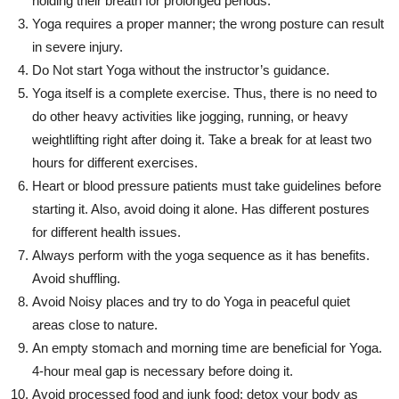
holding their breath for prolonged periods.
Yoga requires a proper manner; the wrong posture can result
in severe injury.
Do Not start Yoga without the instructor’s guidance.
Yoga itself is a complete exercise. Thus, there is no need to
do other heavy activities like jogging, running, or heavy
weightlifting right after doing it. Take a break for at least two
hours for different exercises.
Heart or blood pressure patients must take guidelines before
starting it. Also, avoid doing it alone. Has different postures
for different health issues.
Always perform with the yoga sequence as it has benefits.
Avoid shuffling.
Avoid Noisy places and try to do Yoga in peaceful quiet
areas close to nature.
An empty stomach and morning time are beneficial for Yoga.
4-hour meal gap is necessary before doing it.
Avoid processed food and junk food; detox your body as