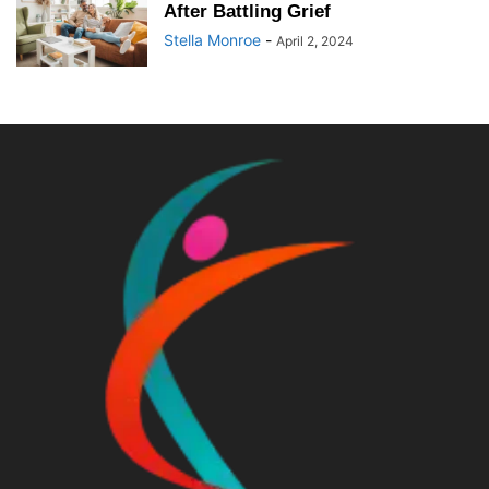
After Battling Grief
Stella Monroe
-
April 2, 2024