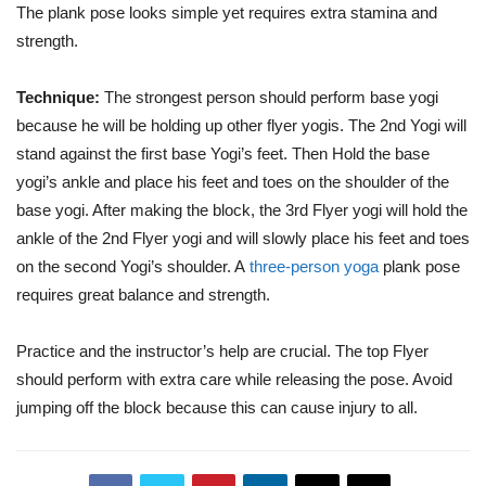
The plank pose looks simple yet requires extra stamina and
strength.
Technique:
The strongest person should perform base yogi
because he will be holding up other flyer yogis. The 2nd Yogi will
stand against the first base Yogi’s feet. Then Hold the base
yogi’s ankle and place his feet and toes on the shoulder of the
base yogi. After making the block, the 3rd Flyer yogi will hold the
ankle of the 2nd Flyer yogi and will slowly place his feet and toes
on the second Yogi’s shoulder. A
three-person yoga
plank pose
requires great balance and strength.
Practice and the instructor’s help are crucial. The top Flyer
should perform with extra care while releasing the pose. Avoid
jumping off the block because this can cause injury to all.