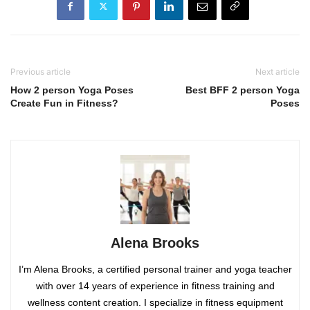
Previous article
Next article
How 2 person Yoga Poses
Best BFF 2 person Yoga
Create Fun in Fitness?
Poses
Alena Brooks
I’m Alena Brooks, a certified personal trainer and yoga teacher
with over 14 years of experience in fitness training and
wellness content creation. I specialize in fitness equipment