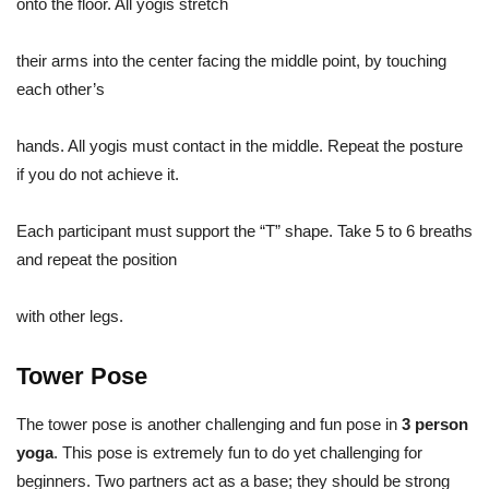
onto the floor. All yogis stretch
their arms into the center facing the middle point, by touching
each other’s
hands. All yogis must contact in the middle. Repeat the posture
if you do not achieve it.
Each participant must support the “T” shape. Take 5 to 6 breaths
and repeat the position
with other legs.
Tower Pose
The tower pose is another challenging and fun pose in
3 person
yoga
. This pose is extremely fun to do yet challenging for
beginners. Two partners act as a base; they should be strong