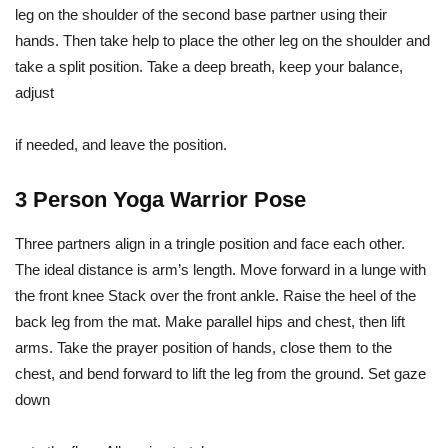
leg on the shoulder of the second base partner using their
hands. Then take help to place the other leg on the shoulder and
take a split position. Take a deep breath, keep your balance,
adjust
if needed, and leave the position.
3 Person Yoga Warrior Pose
Three partners align in a tringle position and face each other.
The ideal distance is arm’s length. Move forward in a lunge with
the front knee Stack over the front ankle. Raise the heel of the
back leg from the mat. Make parallel hips and chest, then lift
arms. Take the prayer position of hands, close them to the
chest, and bend forward to lift the leg from the ground. Set gaze
down