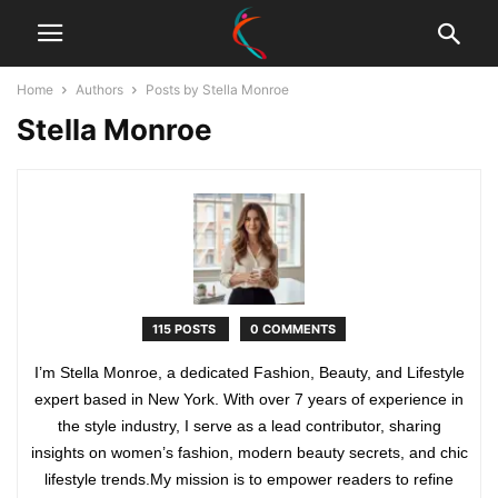
Home
Authors
Posts by Stella Monroe
Stella Monroe
115 POSTS
0 COMMENTS
I’m Stella Monroe, a dedicated Fashion, Beauty, and Lifestyle
expert based in New York. With over 7 years of experience in
the style industry, I serve as a lead contributor, sharing
insights on women’s fashion, modern beauty secrets, and chic
lifestyle trends.My mission is to empower readers to refine