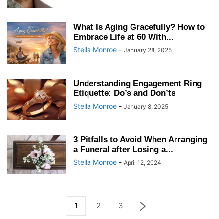
What Is Aging Gracefully? How to
Embrace Life at 60 With...
Stella Monroe
-
January 28, 2025
Understanding Engagement Ring
Etiquette: Do’s and Don’ts
Stella Monroe
-
January 8, 2025
3 Pitfalls to Avoid When Arranging
a Funeral after Losing a...
Stella Monroe
-
April 12, 2024
1
2
3