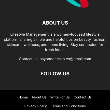
ABOUT US
Lifestyle Management is a women-focused lifestyle
platform sharing simple and helpful tips on beauty, fashion,
skincare, wellness, and home living. Stay connected for
fresh ideas.
Contact us:
payoneer.cash.co@gmail.com
FOLLOW US
Home
About Us
Write For Us
Contact Us
Privacy Policy
Terms and Conditions