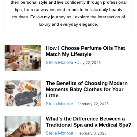
their personal style and live confidently through professional
tips, from runway-inspired trends to holistic daily beauty
routines. Follow my journey as I explore the intersection of
luxury and everyday elegance.
How I Choose Perfume Oils That
Match My Lifestyle
Stella Monroe
-
July 22, 2026
The Benefits of Choosing Modern
Moments Baby Clothes for Your
Little...
Stella Monroe
-
February 22, 2025
What’s the Difference Between a
Traditional Spa and a Medical Spa?
Stella Monroe
-
February 6, 2025