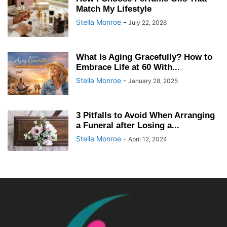
Match My Lifestyle
Stella Monroe
-
July 22, 2026
What Is Aging Gracefully? How to
Embrace Life at 60 With...
Stella Monroe
-
January 28, 2025
3 Pitfalls to Avoid When Arranging
a Funeral after Losing a...
Stella Monroe
-
April 12, 2024