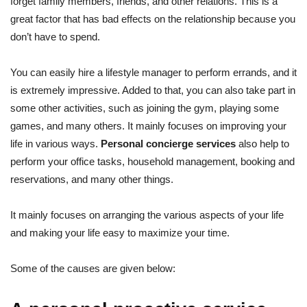
forget family members, friends, and other relations. This is a
great factor that has bad effects on the relationship because you
don’t have to spend.
You can easily hire a lifestyle manager to perform errands, and it
is extremely impressive. Added to that, you can also take part in
some other activities, such as joining the gym, playing some
games, and many others. It mainly focuses on improving your
life in various ways.
Personal concierge services
also help to
perform your office tasks, household management, booking and
reservations, and many other things.
It mainly focuses on arranging the various aspects of your life
and making your life easy to maximize your time.
Some of the causes are given below: