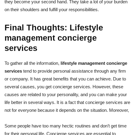
they become your second hand. They take a lot of your burden
on their shoulders and fulfill your responsibilities.
Final Thoughts: Lifestyle
management concierge
services
To gather all the information,
lifestyle management concierge
services
tend to provide personal assistance through any firm
or company. It has great benefits that you can achieve. Due to
several causes, you get concierge services. However, these
causes are related to your personality, and you can make your
life better in several ways. It is a fact that concierge services are
not for everyone because it depends on the situation. Moreover,
Some people have too many hectic routines and don’t get time
for their personal life. Concierge services are essential to