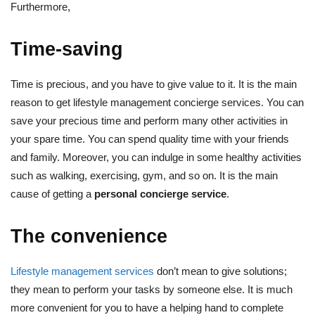
Furthermore,
Time-saving
Time is precious, and you have to give value to it. It is the main
reason to get lifestyle management concierge services. You can
save your precious time and perform many other activities in
your spare time. You can spend quality time with your friends
and family. Moreover, you can indulge in some healthy activities
such as walking, exercising, gym, and so on. It is the main
cause of getting a
personal concierge service
.
The convenience
Lifestyle management services
don’t mean to give solutions;
they mean to perform your tasks by someone else. It is much
more convenient for you to have a helping hand to complete