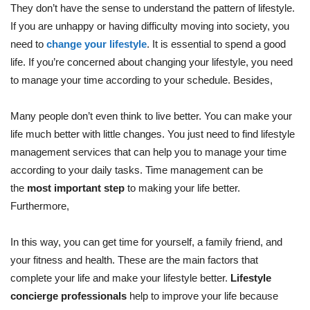
They don’t have the sense to understand the pattern of lifestyle.
If you are unhappy or having difficulty moving into society, you
need to
change your lifestyle
. It is essential to spend a good
life. If you’re concerned about changing your lifestyle, you need
to manage your time according to your schedule. Besides,
Many people don’t even think to live better. You can make your
life much better with little changes. You just need to find lifestyle
management services that can help you to manage your time
according to your daily tasks. Time management can be
the
most important step
to making your life better.
Furthermore,
In this way, you can get time for yourself, a family friend, and
your fitness and health. These are the main factors that
complete your life and make your lifestyle better.
Lifestyle
concierge professionals
help to improve your life because