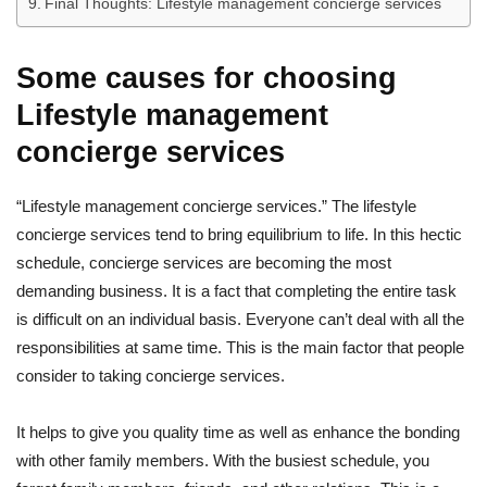
Final Thoughts: Lifestyle management concierge services
Some causes for choosing
Lifestyle management
concierge services
“Lifestyle management concierge services.” The lifestyle
concierge services tend to bring equilibrium to life. In this hectic
schedule, concierge services are becoming the most
demanding business. It is a fact that completing the entire task
is difficult on an individual basis. Everyone can’t deal with all the
responsibilities at same time. This is the main factor that people
consider to taking concierge services.
It helps to give you quality time as well as enhance the bonding
with other family members. With the busiest schedule, you