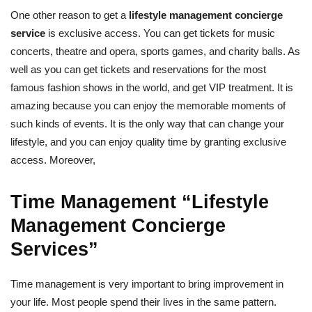
One other reason to get a
lifestyle management concierge
service
is exclusive access. You can get tickets for music
concerts, theatre and opera, sports games, and charity balls. As
well as you can get tickets and reservations for the most
famous fashion shows in the world, and get VIP treatment. It is
amazing because you can enjoy the memorable moments of
such kinds of events. It is the only way that can change your
lifestyle, and you can enjoy quality time by granting exclusive
access. Moreover,
Time Management “Lifestyle
Management Concierge
Services”
Time management is very important to bring improvement in
your life. Most people spend their lives in the same pattern.