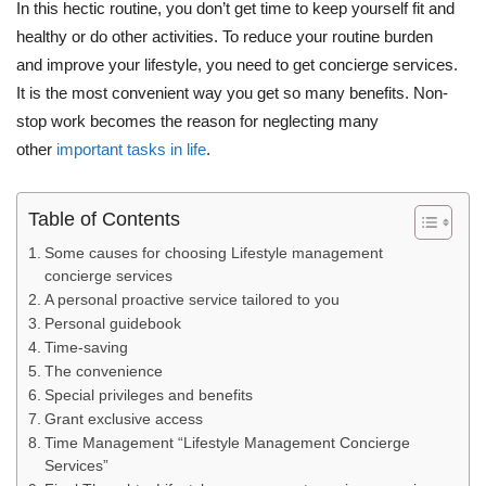
In this hectic routine, you don’t get time to keep yourself fit and
healthy or do other activities. To reduce your routine burden
and improve your lifestyle, you need to get concierge services.
It is the most convenient way you get so many benefits. Non-
stop work becomes the reason for neglecting many
other
important tasks in life
.
Table of Contents
Some causes for choosing Lifestyle management
concierge services
A personal proactive service tailored to you
Personal guidebook
Time-saving
The convenience
Special privileges and benefits
Grant exclusive access
Time Management “Lifestyle Management Concierge
Services”