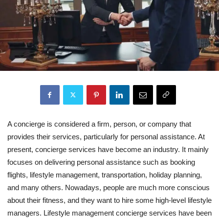
A concierge is considered a firm, person, or company that
provides their services, particularly for personal assistance. At
present, concierge services have become an industry. It mainly
focuses on delivering personal assistance such as booking
flights, lifestyle management, transportation, holiday planning,
and many others. Nowadays, people are much more conscious
about their fitness, and they want to hire some high-level lifestyle
managers. Lifestyle management concierge services have been