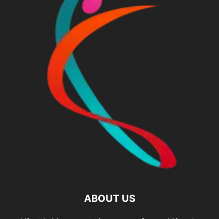
ABOUT US