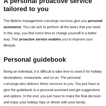
A personal proactive service
tailored to you
The lifetime management concierge services give you
personal
assistance
. You can ask to perform all the tasks that you need.
In this way, you find some time to change yourself in a better
way. This
proactive service enables
you to improve your
lifestyle.
Personal guidebook
Being an individual, it is difficult to take time to search for holiday
destinations, restaurants, and so on. The personal
concierge also delivers these services to you. You just have to
give the guidebook to a personal assistant and get suggestions
and options. In the end, you just have to make the final decision
and enjoy your holiday trips or dinner with your family.