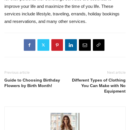
improve your life and maximize the time of you life. These
services include lifestyle, traveling, errands, holiday bookings
and reservations, and many other services.
Previous article
Next article
Guide to Choosing Birthday
Different Types of Clothing
Flowers by Birth Month!
You Can Make with No
Equipment