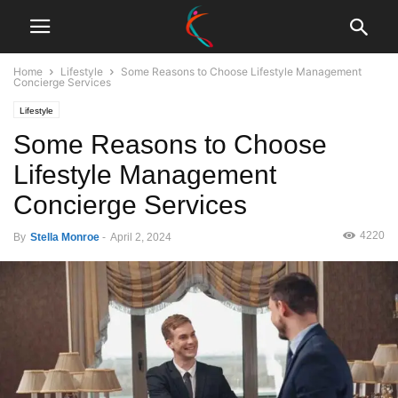
Home
Lifestyle
Some Reasons to Choose Lifestyle Management
Concierge Services
Lifestyle
Some Reasons to Choose
Lifestyle Management
Concierge Services
4220
By
Stella Monroe
-
April 2, 2024