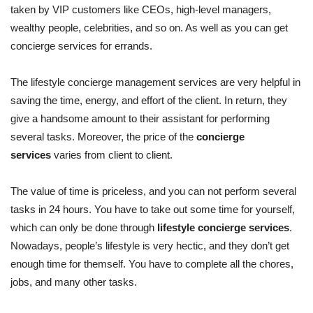
taken by VIP customers like CEOs, high-level managers,
wealthy people, celebrities, and so on. As well as you can get
concierge services for errands.
The lifestyle concierge management services are very helpful in
saving the time, energy, and effort of the client. In return, they
give a handsome amount to their assistant for performing
several tasks. Moreover, the price of the
concierge
services
varies from client to client.
The value of time is priceless, and you can not perform several
tasks in 24 hours. You have to take out some time for yourself,
which can only be done through
lifestyle concierge services
.
Nowadays, people’s lifestyle is very hectic, and they don’t get
enough time for themself. You have to complete all the chores,
jobs, and many other tasks.