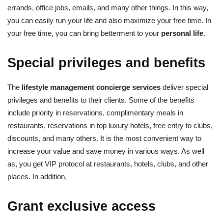
errands, office jobs, emails, and many other things. In this way,
you can easily run your life and also maximize your free time. In
your free time, you can bring betterment to your
personal life
.
Special privileges and benefits
The
lifestyle management concierge services
deliver special
privileges and benefits to their clients. Some of the benefits
include priority in reservations, complimentary meals in
restaurants, reservations in top luxury hotels, free entry to clubs,
discounts, and many others. It is the most convenient way to
increase your value and save money in various ways. As well
as, you get VIP protocol at restaurants, hotels, clubs, and other
places. In addition,
Grant exclusive access