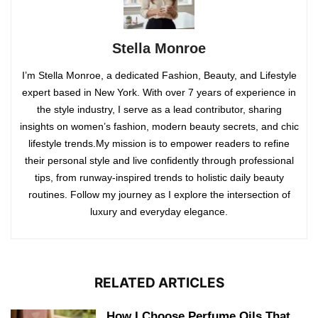
Stella Monroe
I’m Stella Monroe, a dedicated Fashion, Beauty, and Lifestyle
expert based in New York. With over 7 years of experience in
the style industry, I serve as a lead contributor, sharing
insights on women’s fashion, modern beauty secrets, and chic
lifestyle trends.My mission is to empower readers to refine
their personal style and live confidently through professional
tips, from runway-inspired trends to holistic daily beauty
routines. Follow my journey as I explore the intersection of
luxury and everyday elegance.
RELATED ARTICLES
How I Choose Perfume Oils That