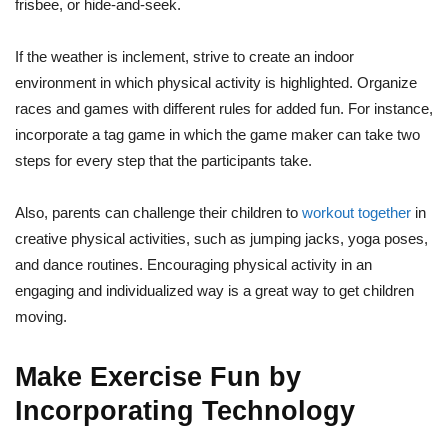
frisbee, or hide-and-seek.
If the weather is inclement, strive to create an indoor
environment in which physical activity is highlighted. Organize
races and games with different rules for added fun. For instance,
incorporate a tag game in which the game maker can take two
steps for every step that the participants take.
Also, parents can challenge their children to
workout together
in
creative physical activities, such as jumping jacks, yoga poses,
and dance routines. Encouraging physical activity in an
engaging and individualized way is a great way to get children
moving.
Make Exercise Fun by
Incorporating Technology