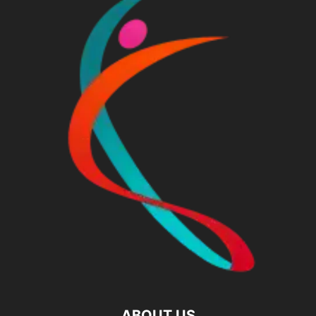
ABOUT US