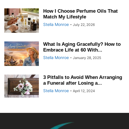
How I Choose Perfume Oils That
Match My Lifestyle
Stella Monroe
-
July 22, 2026
What Is Aging Gracefully? How to
Embrace Life at 60 With...
Stella Monroe
-
January 28, 2025
3 Pitfalls to Avoid When Arranging
a Funeral after Losing a...
Stella Monroe
-
April 12, 2024