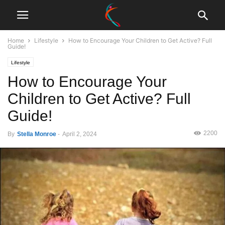
Home
Lifestyle
How to Encourage Your Children to Get Active? Full
Guide!
Lifestyle
How to Encourage Your
Children to Get Active? Full
Guide!
2200
By
Stella Monroe
-
April 2, 2024