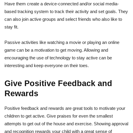
Have them create a device-connected and/or social media-
based tracking system to track their activity and set goals. They
can also join active groups and select friends who also like to
stay fit.
Passive activities like watching a movie or playing an online
game can be a motivation to get moving. Allowing and
encouraging the use of technology to stay active can be
interesting and keep everyone on their toes.
Give Positive Feedback and
Rewards
Positive feedback and rewards are great tools to motivate your
children to get active. Give praises for even the smallest
attempts to get out of the house and exercise. Showing approval
and recognition rewards your child with a great sense of