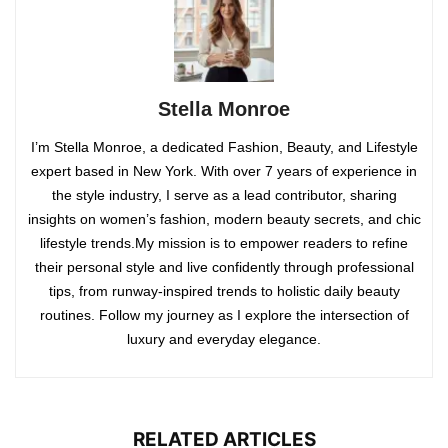
Stella Monroe
I’m Stella Monroe, a dedicated Fashion, Beauty, and Lifestyle
expert based in New York. With over 7 years of experience in
the style industry, I serve as a lead contributor, sharing
insights on women’s fashion, modern beauty secrets, and chic
lifestyle trends.My mission is to empower readers to refine
their personal style and live confidently through professional
tips, from runway-inspired trends to holistic daily beauty
routines. Follow my journey as I explore the intersection of
luxury and everyday elegance.
RELATED ARTICLES