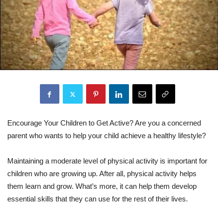
Encourage Your Children to Get Active? Are you a concerned
parent who wants to help your child achieve a healthy lifestyle?
Maintaining a moderate level of physical activity is important for
children who are growing up. After all, physical activity helps
them learn and grow. What’s more, it can help them develop
essential skills that they can use for the rest of their lives.