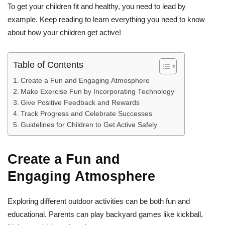
To get your children fit and healthy, you need to lead by
example. Keep reading to learn everything you need to know
about how your children get active!
Table of Contents
Create a Fun and Engaging Atmosphere
Make Exercise Fun by Incorporating Technology
Give Positive Feedback and Rewards
Track Progress and Celebrate Successes
Guidelines for Children to Get Active Safely
Create a Fun and
Engaging Atmosphere
Exploring different outdoor activities can be both fun and
educational. Parents can play backyard games like kickball,