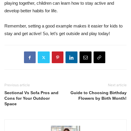
playing together, children can learn how to stay active and
develop better habits for life.
Remember, setting a good example makes it easier for kids to
stay and get active! So, let’s get outside and play today!
Previous article
Next article
Sectional Vs Sofa Pros and
Guide to Choosing Birthday
Cons for Your Outdoor
Flowers by Birth Month!
Space