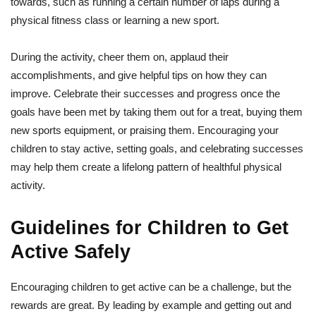
towards, such as running a certain number of laps during a
physical fitness class or learning a new sport.
During the activity, cheer them on, applaud their
accomplishments, and give helpful tips on how they can
improve. Celebrate their successes and progress once the
goals have been met by taking them out for a treat, buying them
new sports equipment, or praising them. Encouraging your
children to stay active, setting goals, and celebrating successes
may help them create a lifelong pattern of healthful physical
activity.
Guidelines for Children to Get
Active Safely
Encouraging children to get active can be a challenge, but the
rewards are great. By leading by example and getting out and