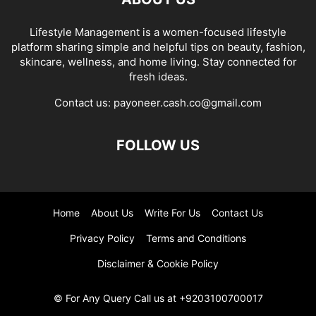
Lifestyle Management is a women-focused lifestyle
platform sharing simple and helpful tips on beauty, fashion,
skincare, wellness, and home living. Stay connected for
fresh ideas.
Contact us:
payoneer.cash.co@gmail.com
FOLLOW US
Home
About Us
Write For Us
Contact Us
Privacy Policy
Terms and Conditions
Disclaimer & Cookie Policy
© For Any Query Call us at +9203100700017