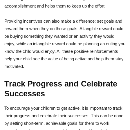
accomplishment and helps them to keep up the effort.
Providing incentives can also make a difference; set goals and
reward them when they do those goals. A tangible reward could
be buying something they wanted or an activity they would
enjoy, while an intangible reward could be planning an outing you
know the child would enjoy. All these positive reinforcements
help your child see the value of being active and help them stay
motivated.
Track Progress and Celebrate
Successes
To encourage your children to get active, it is important to track
their progress and celebrate their successes. This can be done
by setting short-term, achievable goals for them to work